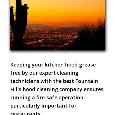
Keeping your kitchen hood grease
free by our expert cleaning
technicians with the best Fountain
Hills hood cleaning company ensures
running a fire-safe operation,
particularly important for
restaurants.