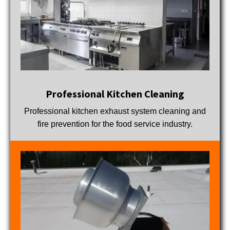
Professional Kitchen Cleaning
Professional kitchen exhaust system cleaning and
fire prevention for the food service industry.