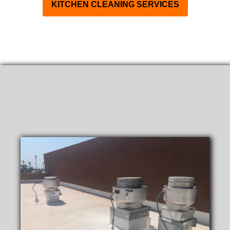
KITCHEN CLEANING SERVICES