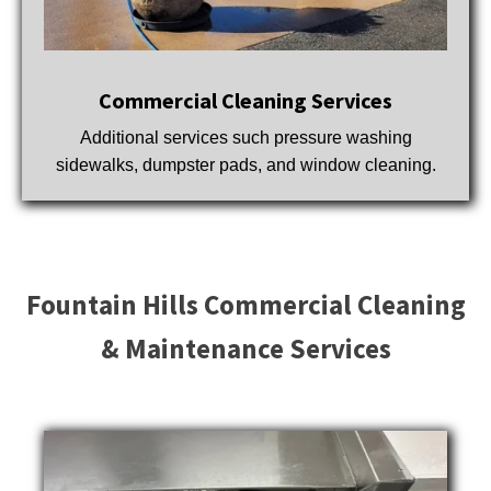
Commercial Cleaning Services
Additional services such pressure washing
sidewalks, dumpster pads, and window cleaning.
Fountain Hills Commercial Cleaning
& Maintenance Services