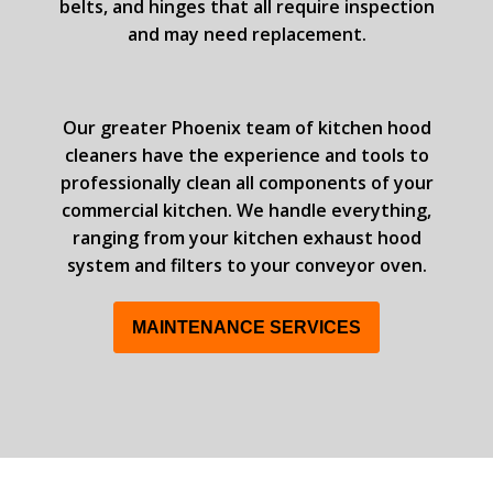
belts, and hinges that all require inspection
and may need replacement.
Our greater Phoenix team of kitchen hood
cleaners have the experience and tools to
professionally clean all components of your
commercial kitchen. We handle everything,
ranging from your kitchen exhaust hood
system and filters to your conveyor oven.
MAINTENANCE SERVICES