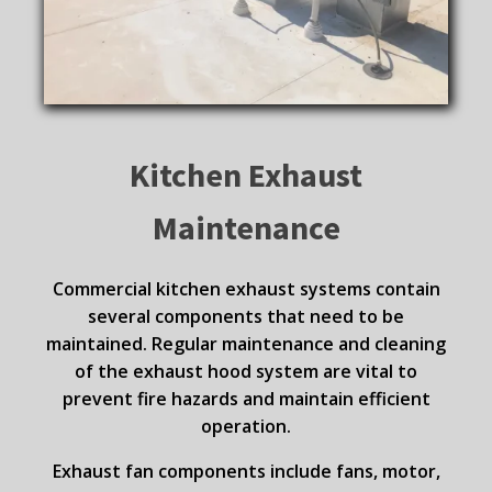
Kitchen Exhaust
Maintenance
Commercial kitchen exhaust systems contain
several components that need to be
maintained. Regular maintenance and cleaning
of the exhaust hood system are vital to
prevent fire hazards and maintain efficient
operation.
Exhaust fan components include fans, motor,