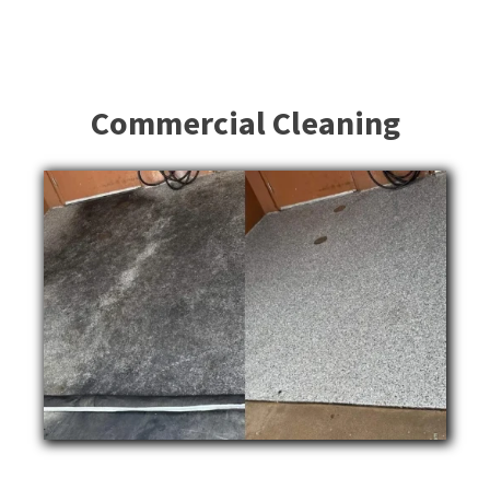
Commercial Cleaning