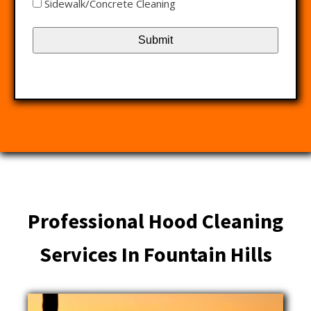
Sidewalk/Concrete Cleaning
Professional Hood Cleaning
Services In Fountain Hills