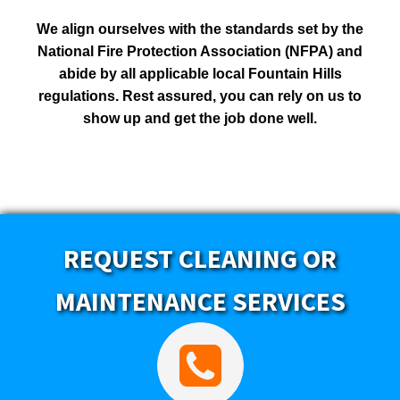
We align ourselves with the standards set by the
National Fire Protection Association (NFPA) and
abide by all applicable local Fountain Hills
regulations. Rest assured, you can rely on us to
show up and get the job done well.
REQUEST CLEANING OR
MAINTENANCE SERVICES