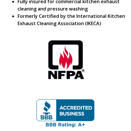
Fully insured for commercial kitchen exhaust
cleaning and pressure washing
Formerly Certified by the International Kitchen
Exhaust Cleaning Association (IKECA)