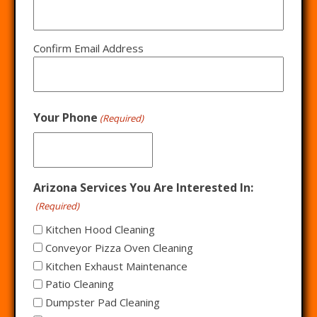
Confirm Email Address
Your Phone
(Required)
Arizona Services You Are Interested In:
(Required)
Kitchen Hood Cleaning
Conveyor Pizza Oven Cleaning
Kitchen Exhaust Maintenance
Patio Cleaning
Dumpster Pad Cleaning