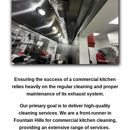
Ensuring the success of a commercial kitchen
relies heavily on the regular cleaning and proper
maintenance of its exhaust system.
Our primary goal is to deliver high-quality
cleaning services. We are a front-runner in
Fountain Hills for commercial kitchen cleaning,
providing an extensive range of services.