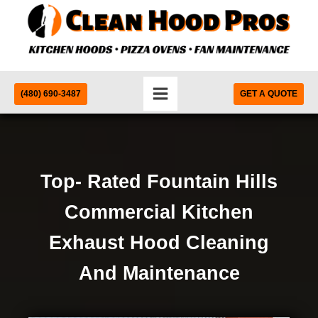
(480) 690-3487
GET A QUOTE
Top- Rated Fountain Hills
Commercial Kitchen
Exhaust Hood Cleaning
And Maintenance