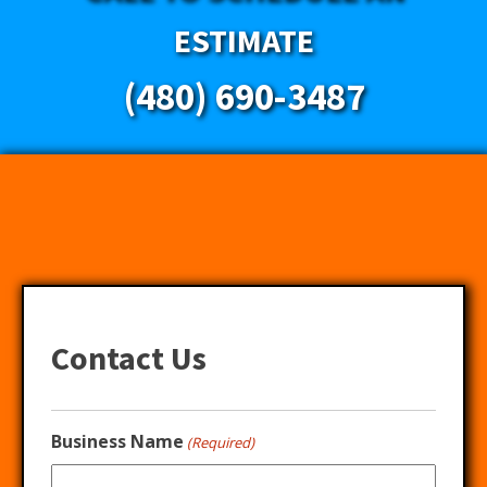
ESTIMATE
(480) 690-3487
Contact Us
Business Name
(Required)