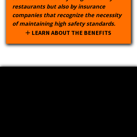
restaurants but also by insurance
companies that recognize the necessity
of maintaining high safety standards.
LEARN ABOUT THE BENEFITS