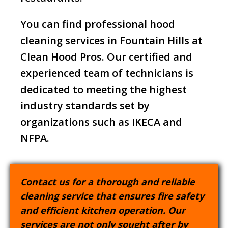
You can find professional hood
cleaning services in Fountain Hills at
Clean Hood Pros. Our certified and
experienced team of technicians is
dedicated to meeting the highest
industry standards set by
organizations such as IKECA and
NFPA.
Contact us for a thorough and reliable
cleaning service that ensures fire safety
and efficient kitchen operation. Our
services are not only sought after by