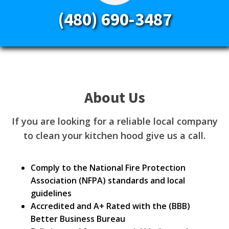
(480) 690-3487
About Us
If you are looking for a reliable local company
to clean your kitchen hood give us a call.
Comply to the National Fire Protection
Association (NFPA) standards and local
guidelines
Accredited and A+ Rated with the (BBB)
Better Business Bureau