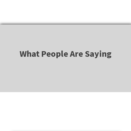
What People Are Saying