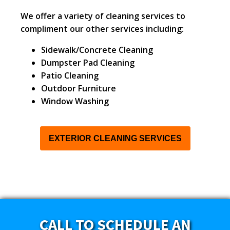
We offer a variety of cleaning services to
compliment our other services including:
Sidewalk/Concrete Cleaning
Dumpster Pad Cleaning
Patio Cleaning
Outdoor Furniture
Window Washing
EXTERIOR CLEANING SERVICES
CALL TO SCHEDULE AN