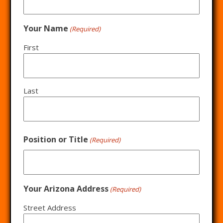
Your Name
(Required)
First
Last
Position or Title
(Required)
Your Arizona Address
(Required)
Street Address