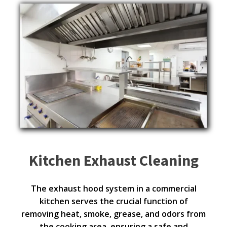
Kitchen Exhaust Cleaning
The exhaust hood system in a commercial
kitchen serves the crucial function of
removing heat, smoke, grease, and odors from
the cooking area, ensuring a safe and