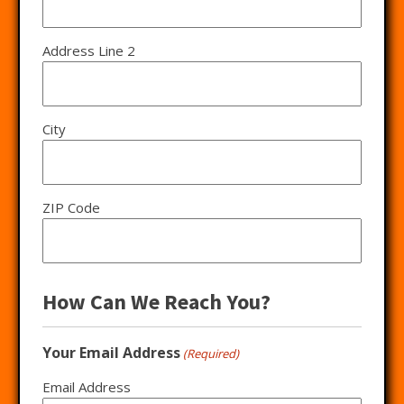
Address Line 2
City
ZIP Code
How Can We Reach You?
Your Email Address
(Required)
Email Address