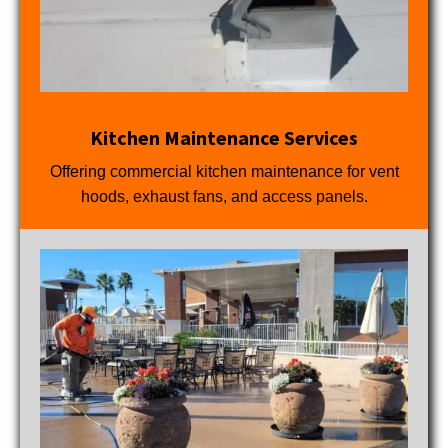
Kitchen Maintenance Services
Offering commercial kitchen maintenance for vent
hoods, exhaust fans, and access panels.