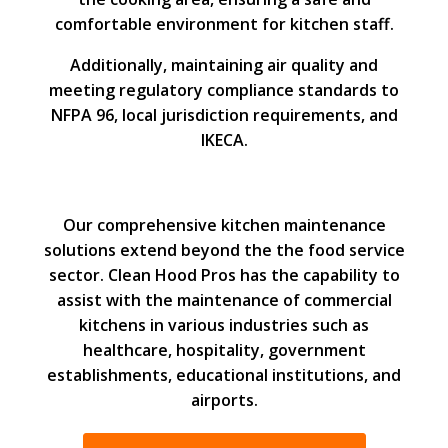
comfortable environment for kitchen staff.
Additionally, maintaining air quality and
meeting regulatory compliance standards to
NFPA 96, local jurisdiction requirements, and
IKECA.
Our comprehensive kitchen maintenance
solutions extend beyond the the food service
sector. Clean Hood Pros has the capability to
assist with the maintenance of commercial
kitchens in various industries such as
healthcare, hospitality, government
establishments, educational institutions, and
airports.