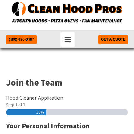
(480) 690-3487
GET A QUOTE
Join the Team
Hood Cleaner Application
Step
1
of
3
33%
Your Personal Information