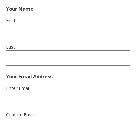
Your Name
First
Last
Your Email Address
Enter Email
Confirm Email