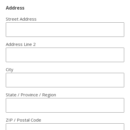
Address
Street Address
Address Line 2
City
State / Province / Region
ZIP / Postal Code