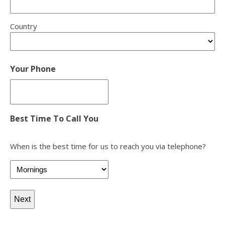
Country
Your Phone
Best Time To Call You
When is the best time for us to reach you via telephone?