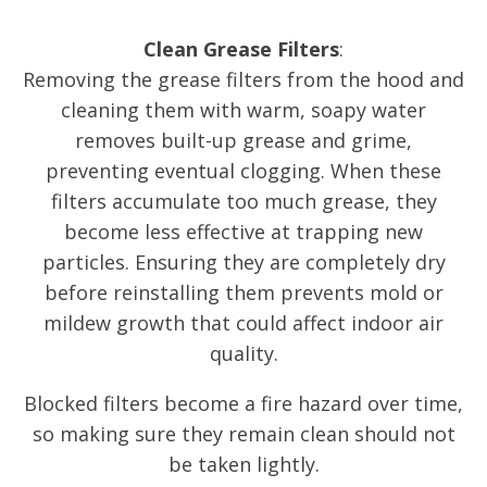
Clean Grease Filters
:
Removing the grease filters from the hood and
cleaning them with warm, soapy water
removes built-up grease and grime,
preventing eventual clogging. When these
filters accumulate too much grease, they
become less effective at trapping new
particles. Ensuring they are completely dry
before reinstalling them prevents mold or
mildew growth that could affect indoor air
quality.
Blocked filters become a fire hazard over time,
so making sure they remain clean should not
be taken lightly.