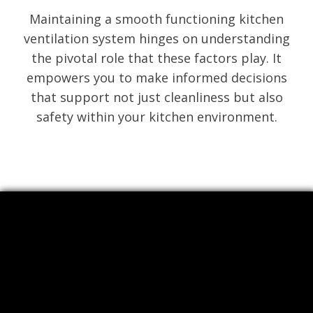
Maintaining a smooth functioning kitchen
ventilation system hinges on understanding
the pivotal role that these factors play. It
empowers you to make informed decisions
that support not just cleanliness but also
safety within your kitchen environment.