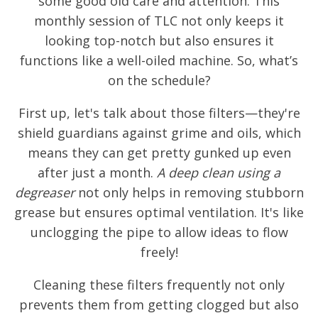
some good old care and attention. This
monthly session of TLC not only keeps it
looking top-notch but also ensures it
functions like a well-oiled machine. So, what’s
on the schedule?
First up, let's talk about those filters—they're
shield guardians against grime and oils, which
means they can get pretty gunked up even
after just a month.
A deep clean using a
degreaser
not only helps in removing stubborn
grease but ensures optimal ventilation. It's like
unclogging the pipe to allow ideas to flow
freely!
Cleaning these filters frequently not only
prevents them from getting clogged but also