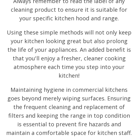
Always remember to read the label of any
cleaning product to ensure it is suitable for
your specific kitchen hood and range.
Using these simple methods will not only keep
your kitchen looking great but also prolong
the life of your appliances. An added benefit is
that you'll enjoy a fresher, cleaner cooking
atmosphere each time you step into your
kitchen!
Maintaining hygiene in commercial kitchens
goes beyond merely wiping surfaces. Ensuring
the frequent cleaning and replacement of
filters and keeping the range in top condition
is essential to prevent fire hazards and
maintain a comfortable space for kitchen staff.