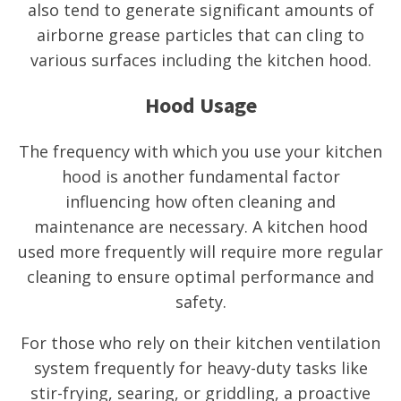
also tend to generate significant amounts of
airborne grease particles that can cling to
various surfaces including the kitchen hood.
Hood Usage
The frequency with which you use your kitchen
hood is another fundamental factor
influencing how often cleaning and
maintenance are necessary. A kitchen hood
used more frequently will require more regular
cleaning to ensure optimal performance and
safety.
For those who rely on their kitchen ventilation
system frequently for heavy-duty tasks like
stir-frying, searing, or griddling, a proactive