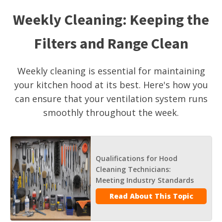
Weekly Cleaning: Keeping the
Filters and Range Clean
Weekly cleaning is essential for maintaining
your kitchen hood at its best. Here's how you
can ensure that your ventilation system runs
smoothly throughout the week.
Qualifications for Hood
Cleaning Technicians:
Meeting Industry Standards
Read About This Topic