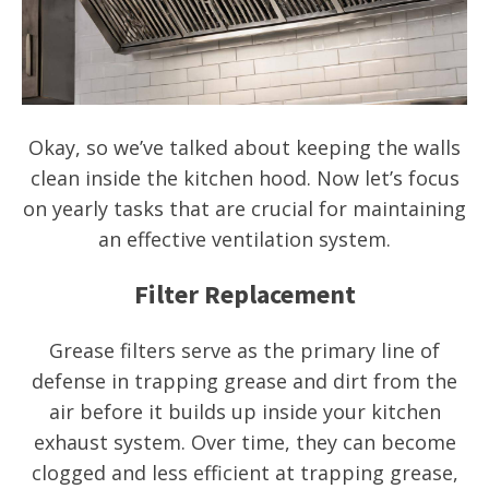
Okay, so we’ve talked about keeping the walls
clean inside the kitchen hood. Now let’s focus
on yearly tasks that are crucial for maintaining
an effective ventilation system.
Filter Replacement
Grease filters serve as the primary line of
defense in trapping grease and dirt from the
air before it builds up inside your kitchen
exhaust system. Over time, they can become
clogged and less efficient at trapping grease,