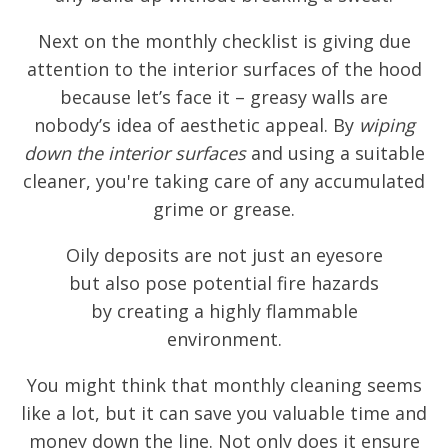
Next on the monthly checklist is giving due
attention to the interior surfaces of the hood
because let’s face it – greasy walls are
nobody’s idea of aesthetic appeal. By
wiping
down the interior surfaces
and using a suitable
cleaner, you're taking care of any accumulated
grime or grease.
Oily deposits are not just an eyesore
but also pose potential fire hazards
by creating a highly flammable
environment.
You might think that monthly cleaning seems
like a lot, but it can save you valuable time and
money down the line. Not only does it ensure