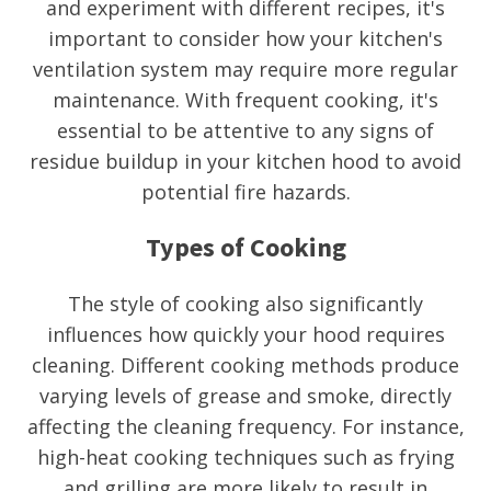
and experiment with different recipes, it's
important to consider how your kitchen's
ventilation system may require more regular
maintenance. With frequent cooking, it's
essential to be attentive to any signs of
residue buildup in your kitchen hood to avoid
potential fire hazards.
Types of Cooking
The style of cooking also significantly
influences how quickly your hood requires
cleaning. Different cooking methods produce
varying levels of grease and smoke, directly
affecting the cleaning frequency. For instance,
high-heat cooking techniques such as frying
and grilling are more likely to result in