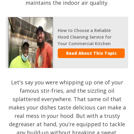
maintains the indoor air quality.
How to Choose a Reliable
Hood Cleaning Service for
Your Commercial Kitchen
Read About This Topic
Let's say you were whipping up one of your
famous stir-fries, and the sizzling oil
splattered everywhere. That same oil that
makes your dishes taste delicious can make a
real mess in your hood. But with a trusty
degreaser at hand, you’re equipped to tackle
any build-up without breaking a sweat.