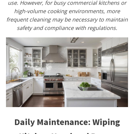
use. However, for busy commercial kitchens or
high-volume cooking environments, more
frequent cleaning may be necessary to maintain
safety and compliance with regulations.
Daily Maintenance: Wiping