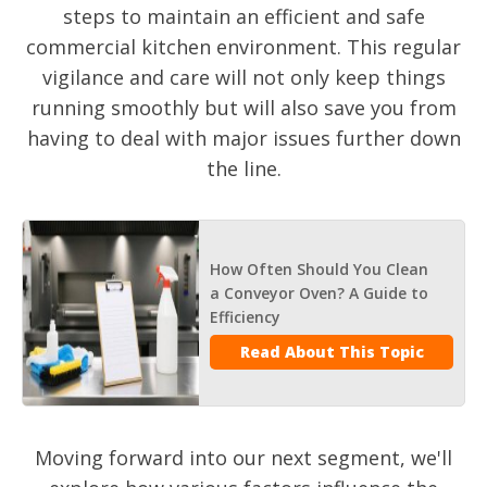
steps to maintain an efficient and safe
commercial kitchen environment. This regular
vigilance and care will not only keep things
running smoothly but will also save you from
having to deal with major issues further down
the line.
How Often Should You Clean
a Conveyor Oven? A Guide to
Efficiency
Read About This Topic
Moving forward into our next segment, we'll