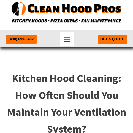
(480) 690-3487
GET A QUOTE
Kitchen Hood Cleaning:
How Often Should You
Maintain Your Ventilation
System?