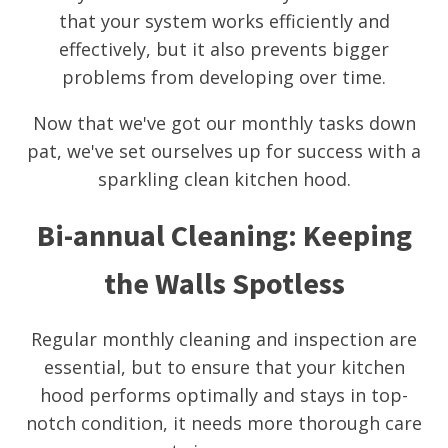
that your system works efficiently and
effectively, but it also prevents bigger
problems from developing over time.
Now that we've got our monthly tasks down
pat, we've set ourselves up for success with a
sparkling clean kitchen hood.
Bi-annual Cleaning: Keeping
the Walls Spotless
Regular monthly cleaning and inspection are
essential, but to ensure that your kitchen
hood performs optimally and stays in top-
notch condition, it needs more thorough care