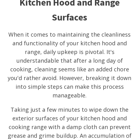
Kitchen Hood and Range
Surfaces
When it comes to maintaining the cleanliness
and functionality of your kitchen hood and
range, daily upkeep is pivotal. It's
understandable that after a long day of
cooking, cleaning seems like an added chore
you'd rather avoid. However, breaking it down
into simple steps can make this process
manageable.
Taking just a few minutes to wipe down the
exterior surfaces of your kitchen hood and
cooking range with a damp cloth can prevent
grease and grime buildup. An accumulation of