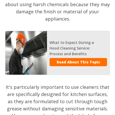
about using harsh chemicals because they may
damage the finish or material of your
appliances.
What to Expect During a
Hood Cleaning Service:
Process and Benefits
Read About This Topic
It's particularly important to use cleaners that
are specifically designed for kitchen surfaces,
as they are formulated to cut through tough
grease without damaging sensitive materials.