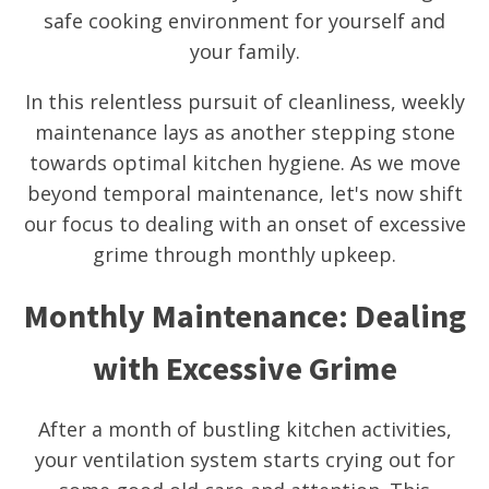
safe cooking environment for yourself and
your family.
In this relentless pursuit of cleanliness, weekly
maintenance lays as another stepping stone
towards optimal kitchen hygiene. As we move
beyond temporal maintenance, let's now shift
our focus to dealing with an onset of excessive
grime through monthly upkeep.
Monthly Maintenance: Dealing
with Excessive Grime
After a month of bustling kitchen activities,
your ventilation system starts crying out for