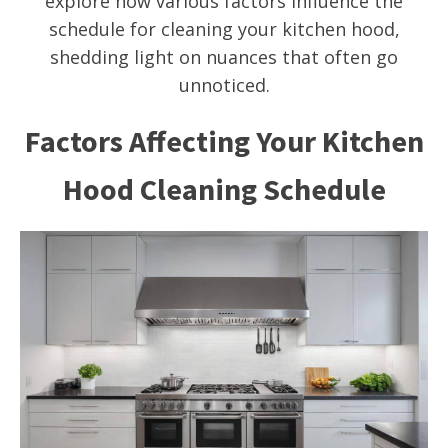
explore how various factors influence the
schedule for cleaning your kitchen hood,
shedding light on nuances that often go
unnoticed.
Factors Affecting Your Kitchen
Hood Cleaning Schedule