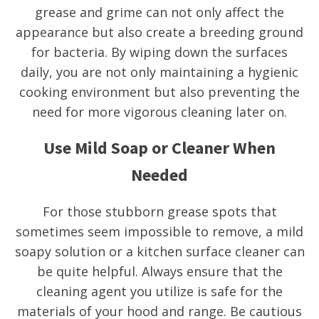
grease and grime can not only affect the
appearance but also create a breeding ground
for bacteria. By wiping down the surfaces
daily, you are not only maintaining a hygienic
cooking environment but also preventing the
need for more vigorous cleaning later on.
Use Mild Soap or Cleaner When
Needed
For those stubborn grease spots that
sometimes seem impossible to remove, a mild
soapy solution or a kitchen surface cleaner can
be quite helpful. Always ensure that the
cleaning agent you utilize is safe for the
materials of your hood and range. Be cautious