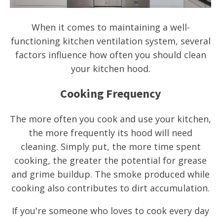
When it comes to maintaining a well-
functioning kitchen ventilation system, several
factors influence how often you should clean
your kitchen hood.
Cooking Frequency
The more often you cook and use your kitchen,
the more frequently its hood will need
cleaning. Simply put, the more time spent
cooking, the greater the potential for grease
and grime buildup. The smoke produced while
cooking also contributes to dirt accumulation.
If you're someone who loves to cook every day