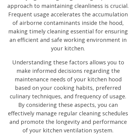
approach to maintaining cleanliness is crucial.
Frequent usage accelerates the accumulation
of airborne contaminants inside the hood,
making timely cleaning essential for ensuring
an efficient and safe working environment in
your kitchen.
Understanding these factors allows you to
make informed decisions regarding the
maintenance needs of your kitchen hood
based on your cooking habits, preferred
culinary techniques, and frequency of usage.
By considering these aspects, you can
effectively manage regular cleaning schedules
and promote the longevity and performance
of your kitchen ventilation system.