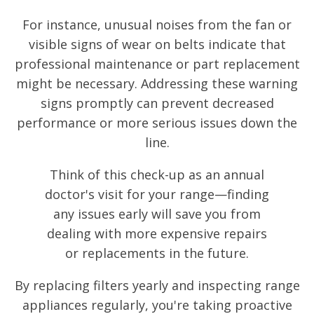
For instance, unusual noises from the fan or
visible signs of wear on belts indicate that
professional maintenance or part replacement
might be necessary. Addressing these warning
signs promptly can prevent decreased
performance or more serious issues down the
line.
Think of this check-up as an annual
doctor's visit for your range—finding
any issues early will save you from
dealing with more expensive repairs
or replacements in the future.
By replacing filters yearly and inspecting range
appliances regularly, you're taking proactive