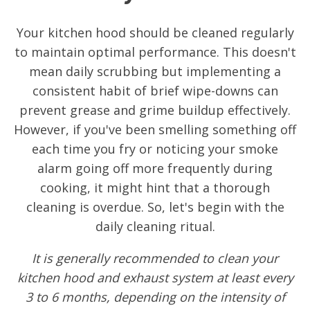
Your kitchen hood should be cleaned regularly
to maintain optimal performance. This doesn't
mean daily scrubbing but implementing a
consistent habit of brief wipe-downs can
prevent grease and grime buildup effectively.
However, if you've been smelling something off
each time you fry or noticing your smoke
alarm going off more frequently during
cooking, it might hint that a thorough
cleaning is overdue. So, let's begin with the
daily cleaning ritual.
It is generally recommended to clean your
kitchen hood and exhaust system at least every
3 to 6 months, depending on the intensity of