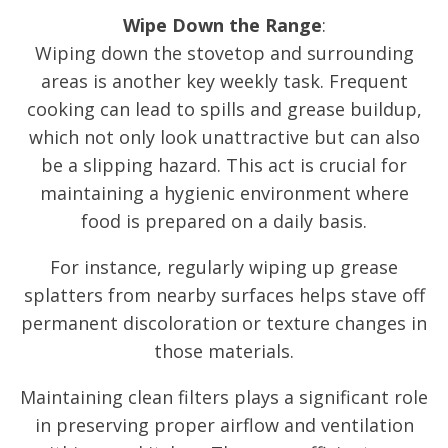
Wipe Down the Range
:
Wiping down the stovetop and surrounding
areas is another key weekly task. Frequent
cooking can lead to spills and grease buildup,
which not only look unattractive but can also
be a slipping hazard. This act is crucial for
maintaining a hygienic environment where
food is prepared on a daily basis.
For instance, regularly wiping up grease
splatters from nearby surfaces helps stave off
permanent discoloration or texture changes in
those materials.
Maintaining clean filters plays a significant role
in preserving proper airflow and ventilation