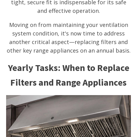
tight, secure fit is indispensable for its safe
and effective operation.
Moving on from maintaining your ventilation
system condition, it's now time to address
another critical aspect—replacing filters and
other key range appliances on an annual basis.
Yearly Tasks: When to Replace
Filters and Range Appliances