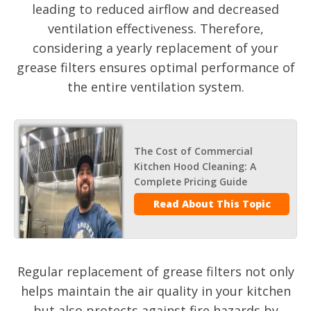
leading to reduced airflow and decreased
ventilation effectiveness. Therefore,
considering a yearly replacement of your
grease filters ensures optimal performance of
the entire ventilation system.
The Cost of Commercial
Kitchen Hood Cleaning: A
Complete Pricing Guide
Read About This Topic
Regular replacement of grease filters not only
helps maintain the air quality in your kitchen
but also protects against fire hazards by