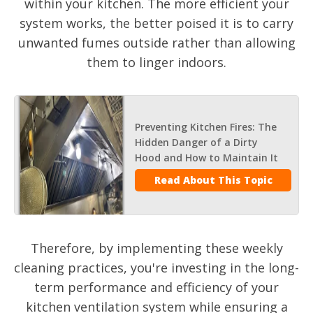
within your kitchen. The more efficient your
system works, the better poised it is to carry
unwanted fumes outside rather than allowing
them to linger indoors.
Preventing Kitchen Fires: The
Hidden Danger of a Dirty
Hood and How to Maintain It
Read About This Topic
Therefore, by implementing these weekly
cleaning practices, you're investing in the long-
term performance and efficiency of your
kitchen ventilation system while ensuring a