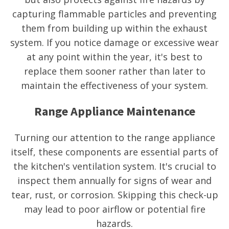
capturing flammable particles and preventing
them from building up within the exhaust
system. If you notice damage or excessive wear
at any point within the year, it's best to
replace them sooner rather than later to
maintain the effectiveness of your system.
Range Appliance Maintenance
Turning our attention to the range appliance
itself, these components are essential parts of
the kitchen's ventilation system. It's crucial to
inspect them annually for signs of wear and
tear, rust, or corrosion. Skipping this check-up
may lead to poor airflow or potential fire
hazards.