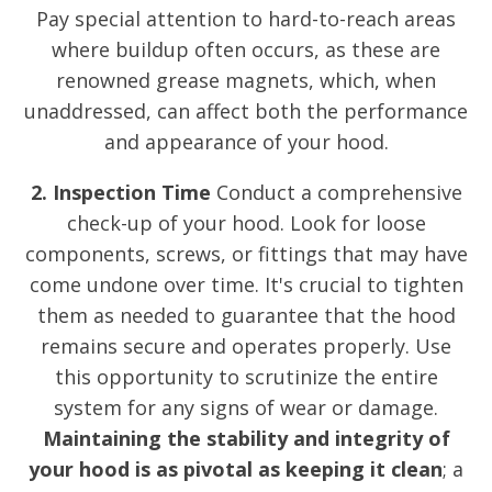
Pay special attention to hard-to-reach areas
where buildup often occurs, as these are
renowned grease magnets, which, when
unaddressed, can affect both the performance
and appearance of your hood.
2. Inspection Time
Conduct a comprehensive
check-up of your hood. Look for loose
components, screws, or fittings that may have
come undone over time. It's crucial to tighten
them as needed to guarantee that the hood
remains secure and operates properly. Use
this opportunity to scrutinize the entire
system for any signs of wear or damage.
Maintaining the stability and integrity of
your hood is as pivotal as keeping it clean
; a