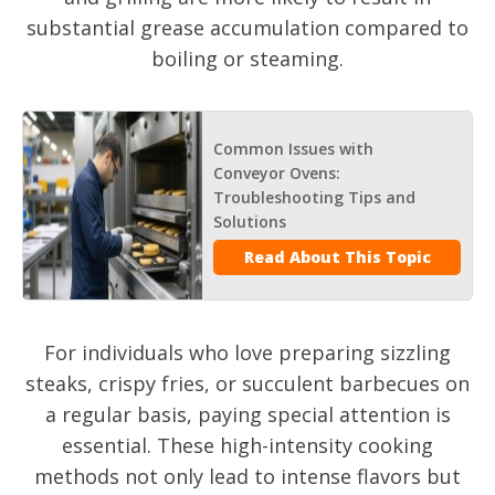
substantial grease accumulation compared to
boiling or steaming.
Common Issues with
Conveyor Ovens:
Troubleshooting Tips and
Solutions
Read About This Topic
For individuals who love preparing sizzling
steaks, crispy fries, or succulent barbecues on
a regular basis, paying special attention is
essential. These high-intensity cooking
methods not only lead to intense flavors but