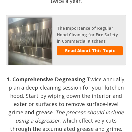
twice a year.
The Importance of Regular
Hood Cleaning for Fire Safety
in Commercial Kitchens
Read About This Topic
1. Comprehensive Degreasing
Twice annually,
plan a deep cleaning session for your kitchen
hood. Start by wiping down the interior and
exterior surfaces to remove surface-level
grime and grease.
The process should include
using a degreaser
, which effectively cuts
through the accumulated grease and grime.