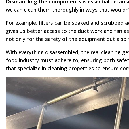
Dismantling the components
is essential becaus
we can clean them thoroughly in ways that wouldn’t 
For example, filters can be soaked and scrubbed aw
gives us better access to the duct work and fan a
not only for the safety of the equipment but also 
With everything disassembled, the real cleaning ge
food industry must adhere to, ensuring both safet
that specialize in cleaning properties to ensure co