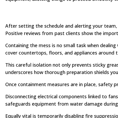
After setting the schedule and alerting your team,
Positive reviews from past clients show the import
Containing the mess is no small task when dealing 
cover countertops, floors, and appliances around 
This careful isolation not only prevents sticky grea
underscores how thorough preparation shields your
Once containment measures are in place, safety p
Disconnecting electrical components linked to fans
safeguards equipment from water damage during 
Equally vital is temporarily disabling fire suppre