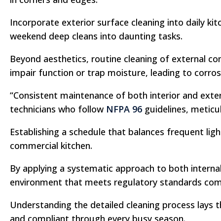
Incorporate exterior surface cleaning into daily k
weekend deep cleans into daunting tasks.
Beyond aesthetics, routine cleaning of external co
impair function or trap moisture, leading to corros
“Consistent maintenance of both interior and exteri
technicians who follow
NFPA 96
guidelines, meticul
Establishing a schedule that balances frequent lig
commercial kitchen.
By applying a systematic approach to both interna
environment that meets regulatory standards comfo
Understanding the detailed cleaning process lays t
and compliant through every busy season.