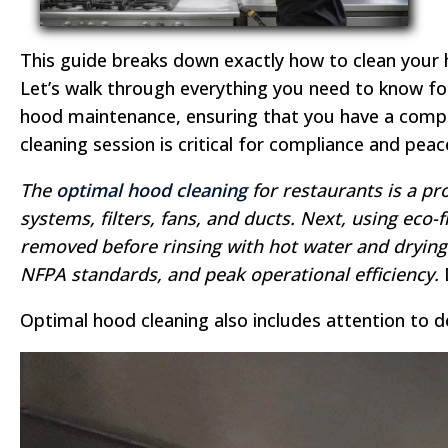
This guide breaks down exactly how to clean your 
Let’s walk through everything you need to know for
hood maintenance, ensuring that you have a compl
cleaning session is critical for compliance and peac
The
optimal hood cleaning
for restaurants is a p
systems, filters, fans, and ducts. Next, using ec
removed before rinsing with hot water and drying 
NFPA standards, and peak operational efficiency.
D
Optimal hood cleaning also includes attention to d