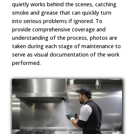
quietly works behind the scenes, catching
smoke and grease that can quickly turn
into serious problems if ignored. To
provide comprehensive coverage and
understanding of the process, photos are
taken during each stage of maintenance to
serve as visual documentation of the work
performed.