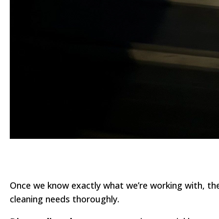
Once we know exactly what we’re working with, the n
cleaning needs thoroughly.