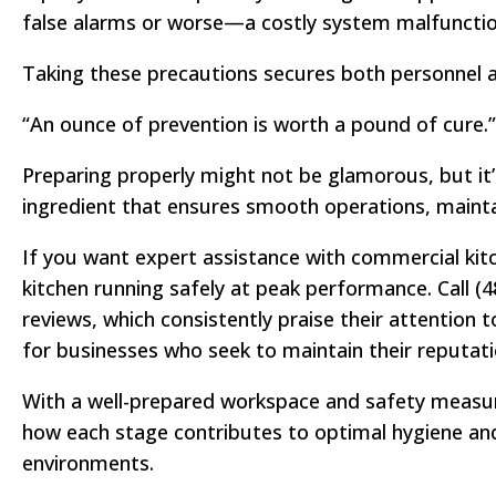
false alarms or worse—a costly system malfunctio
Taking these precautions secures both personnel an
“An ounce of prevention is worth a pound of cure
Preparing properly might not be glamorous, but it’
ingredient that ensures smooth operations, maintai
If you want expert assistance with commercial kitc
kitchen running safely at peak performance. Call (
reviews, which consistently praise their attention
for businesses who seek to maintain their reputat
With a well-prepared workspace and safety measures
how each stage contributes to optimal hygiene and
environments.