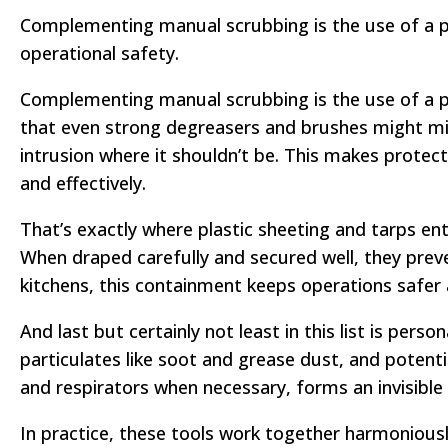
Complementing manual scrubbing is the use of a pre
operational safety.
Complementing manual scrubbing is the use of a pr
that even strong degreasers and brushes might mi
intrusion where it shouldn’t be. This makes protec
and effectively.
That’s exactly where plastic sheeting and tarps en
When draped carefully and secured well, they prev
kitchens, this containment keeps operations safer 
And last but certainly not least in this list is pe
particulates like soot and grease dust, and potentia
and respirators when necessary, forms an invisible bu
In practice, these tools work together harmoniousl