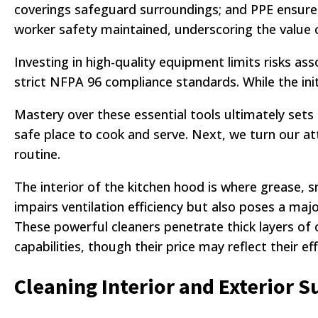
coverings safeguard surroundings; and PPE ensures
worker safety maintained, underscoring the value
Investing in high-quality equipment limits risks 
strict NFPA 96 compliance standards. While the ini
Mastery over these essential tools ultimately sets
safe place to cook and serve. Next, we turn our at
routine.
The interior of the kitchen hood is where grease,
impairs ventilation efficiency but also poses a maj
These powerful cleaners penetrate thick layers of oi
capabilities, though their price may reflect their e
Cleaning Interior and Exterior S