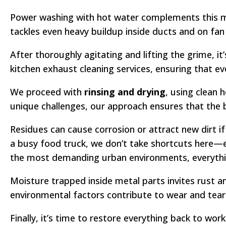
Power washing with hot water complements this ma
tackles even heavy buildup inside ducts and on fan 
After thoroughly agitating and lifting the grime, it
kitchen exhaust cleaning services, ensuring that ev
We proceed with
rinsing and drying
, using clean 
unique challenges, our approach ensures that the b
Residues can cause corrosion or attract new dirt if 
a busy food truck, we don’t take shortcuts here—e
the most demanding urban environments, everythin
Moisture trapped inside metal parts invites rust a
environmental factors contribute to wear and tear
Finally, it’s time to restore everything back to wor