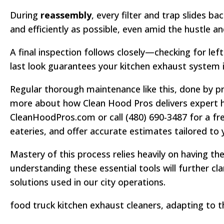
During
reassembly
, every filter and trap slides 
and efficiently as possible, even amid the hustle and
A final inspection follows closely—checking for lef
last look guarantees your kitchen exhaust system is
Regular thorough maintenance like this, done by pro
more about how Clean Hood Pros delivers expert ho
CleanHoodPros.com or call (480) 690-3487 for a fr
eateries, and offer accurate estimates tailored to 
Mastery of this process relies heavily on having th
understanding these essential tools will further cl
solutions used in our city operations.
food truck kitchen exhaust cleaners, adapting to 