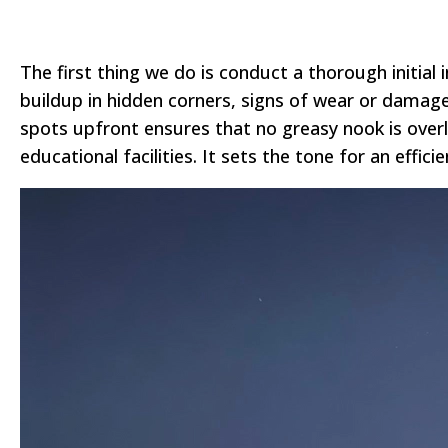
The first thing we do is conduct a thorough initial
buildup in hidden corners, signs of wear or damage
spots upfront ensures that no greasy nook is overlo
educational facilities. It sets the tone for an effici