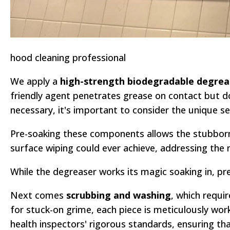
hood cleaning professional
We apply a
high-strength biodegradable degrea
friendly agent penetrates grease on contact but d
necessary, it's important to consider the unique 
Pre-soaking these components allows the stubborn 
surface wiping could ever achieve, addressing the
While the degreaser works its magic soaking in, p
Next comes
scrubbing and washing
, which requi
for stuck-on grime, each piece is meticulously work
health inspectors' rigorous standards, ensuring th