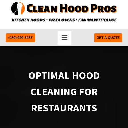
(480) 690-3487
GET A QUOTE
OPTIMAL HOOD
CLEANING FOR
RESTAURANTS