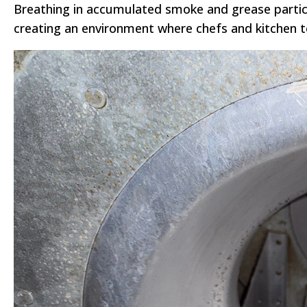
Breathing in accumulated smoke and grease particul
creating an environment where chefs and kitchen t