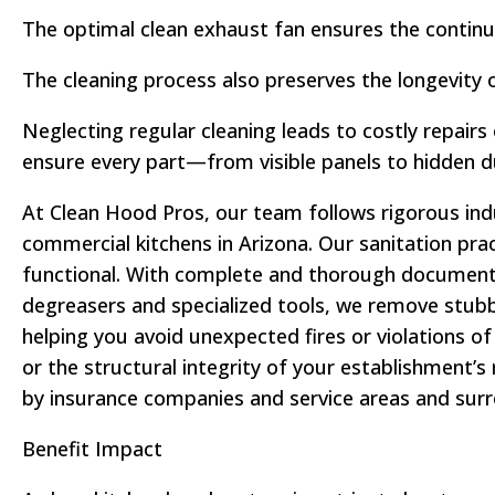
The optimal clean exhaust fan ensures the continu
The cleaning process also preserves the longevity 
Neglecting regular cleaning leads to costly repair
ensure every part—from visible panels to hidden 
At Clean Hood Pros, our team follows rigorous ind
commercial kitchens in Arizona. Our sanitation pra
functional. With complete and thorough documentati
degreasers and specialized tools, we remove stubb
helping you avoid unexpected fires or violations 
or the structural integrity of your establishment’s
by insurance companies and service areas and sur
Benefit Impact