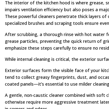
The interior of the kitchen hood is where grease,
impairs ventilation efficiency but also poses a maj
These powerful cleaners penetrate thick layers of o
specialized brushes and scraping tools ensure even 
After scrubbing, a thorough rinse with hot water fo
grease particles, preventing the quick return of gr
emphasize these steps carefully to ensure no res
While internal cleaning is critical, the exterior sur
Exterior surfaces form the visible face of your kit
tend to collect greasy fingerprints, dust, and occ
coated panels—it’s essential to use milder cleanin
A gentle, non-caustic cleaner combined with soft 
otherwise require more aggressive treatment later
in corners and edges.