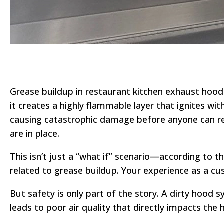
Grease buildup in restaurant kitchen exhaust hoods
it creates a highly flammable layer that ignites w
causing catastrophic damage before anyone can r
are in place.
This isn’t just a “what if” scenario—according to t
related to grease buildup. Your experience as a cu
But safety is only part of the story. A dirty hood 
leads to poor air quality that directly impacts the