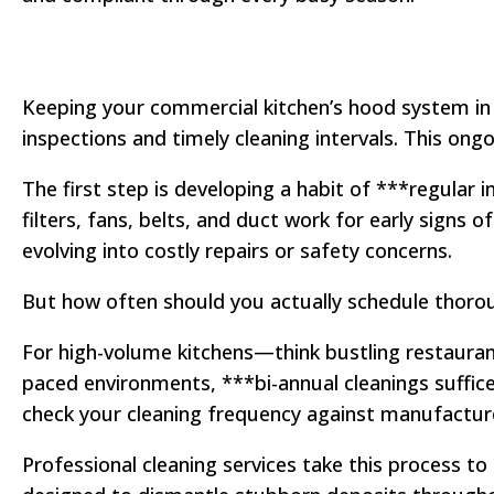
Keeping your commercial kitchen’s hood system in 
inspections and timely cleaning intervals. This ong
The first step is developing a habit of ***regular
filters, fans, belts, and duct work for early sign
evolving into costly repairs or safety concerns.
But how often should you actually schedule thoroug
For high-volume kitchens—think bustling restaurant
paced environments, ***bi-annual cleanings suffic
check your cleaning frequency against manufactur
Professional cleaning services take this process to