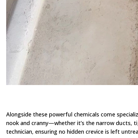
Alongside these powerful chemicals come specialize
nook and cranny—whether it’s the narrow ducts, tig
technician, ensuring no hidden crevice is left untr