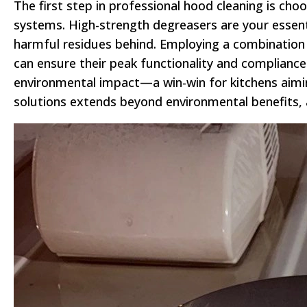
The first step in professional hood cleaning is c
systems. High-strength degreasers are your essenti
harmful residues behind. Employing a combination 
can ensure their peak functionality and compliance
environmental impact—a win-win for kitchens aiming 
solutions extends beyond environmental benefits, as