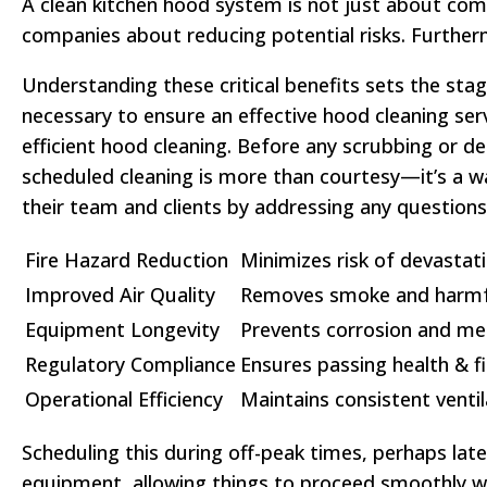
A clean kitchen hood system is not just about comp
companies about reducing potential risks. Further
Understanding these critical benefits sets the sta
necessary to ensure an effective hood cleaning ser
efficient hood cleaning. Before any scrubbing or d
scheduled cleaning is more than courtesy—it’s a w
their team and clients by addressing any question
Fire Hazard Reduction
Minimizes risk of devastati
Improved Air Quality
Removes smoke and harmfu
Equipment Longevity
Prevents corrosion and mec
Regulatory Compliance
Ensures passing health & fi
Operational Efficiency
Maintains consistent venti
Scheduling this during off-peak times, perhaps late
equipment, allowing things to proceed smoothly wi