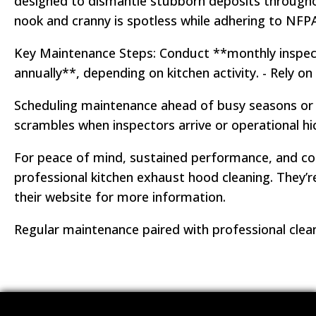
designed to dismantle stubborn deposits throughout
nook and cranny is spotless while adhering to NFPA
Key Maintenance Steps: Conduct **monthly inspect
annually**, depending on kitchen activity. - Rely 
Scheduling maintenance ahead of busy seasons or m
scrambles when inspectors arrive or operational h
For peace of mind, sustained performance, and co
professional kitchen exhaust hood cleaning. They’re
their website for more information.
Regular maintenance paired with professional clea