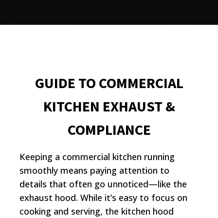
GUIDE TO COMMERCIAL
KITCHEN EXHAUST &
COMPLIANCE
Keeping a commercial kitchen running
smoothly means paying attention to
details that often go unnoticed—like the
exhaust hood. While it’s easy to focus on
cooking and serving, the kitchen hood